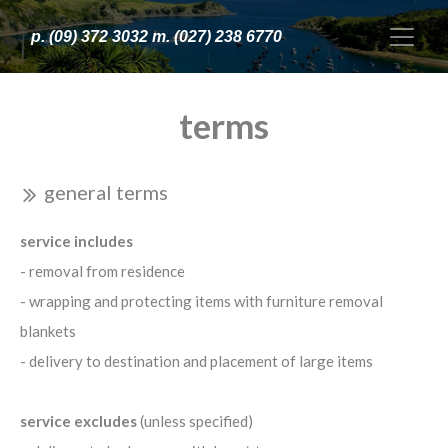
p. (09) 372 3032 m. (027) 238 6770
terms
general terms
service includes
- removal from residence
- wrapping and protecting items with furniture removal
blankets
- delivery to destination and placement of large items
service excludes
(unless specified)