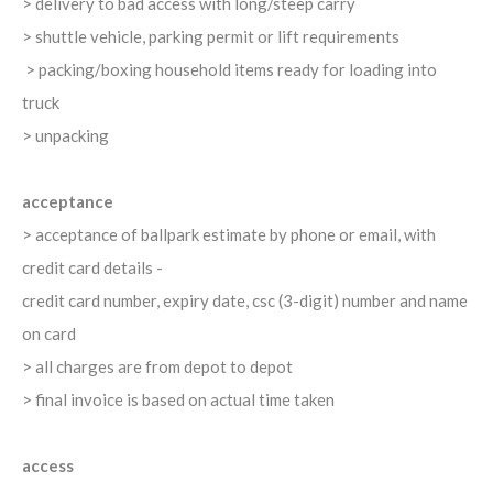
> delivery to bad access with long/steep carry
> shuttle vehicle, parking permit or lift requirements
> packing/boxing household items ready for loading into
truck
> unpacking
acceptance
> acceptance of ballpark estimate by phone or email, with
credit card details -
credit card number, expiry date, csc (3-digit) number and name
on card
> all charges are from depot to depot
> final invoice is based on actual time taken
access