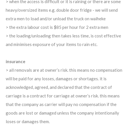
> when the access is difficult or it is raining or there are some
heavy/oversized items e.g. double door fridge - we will send
extra men to load and/or unload the truck on waiheke
> the extra labour cost is $85 per hour for 2 extra men
> the loading/unloading then takes less time, is cost effective
and minimises exposure of your items to rain etc.
insurance
> all removals are at owner’s risk. this means no compensation
will be paid for any losses, damages or shortages. it is
acknowledged, agreed, and declared that the contract of
carriage is a contract for carriage at owner’s risk. this means
that the company as carrier will pay no compensation if the
goods are lost or damaged unless the company intentionally
loses or damages them.