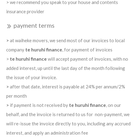
> we recommend you speak to your house and contents
insurance provider
payment terms
>
at waiheke movers, we send most of our invoices to local
company
te huruhi finance
, for payment of invoices
>
te huruhi finance
will accept payment of invoices, with no
added interest, up until the last day of the month following
the issue of your invoice.
>
after that date, interest is payable at 24% per annum/2%
per month
>
if payment is not received by
te huruhi finance
, on our
behalf, and the invoice is returned to us for non-payment, we
will re-issue the invoice directly to you, including any accrued
interest, and apply an administration fee