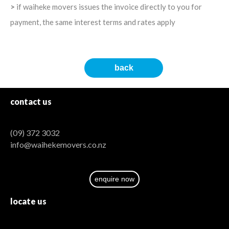
>
if waiheke movers issues the invoice directly to you for
payment, the same interest terms and rates apply
back
contact
us
(09) 372 3032
info@waihekemovers.co.nz
enquire now
locate
us